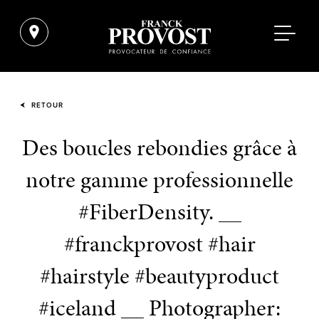
RETOUR
Des boucles rebondies grâce à
notre gamme professionnelle
#FiberDensity. __
#franckprovost #hair
#hairstyle #beautyproduct
#iceland __ Photographer: