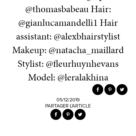
@thomasbabeau Hair:
@gianlucamandelli1 Hair
assistant: @alexbhairstylist
Makeup: @natacha_maillard
Stylist: @fleurhuynhevans
Model: @leralakhina
05/12/2019
PARTAGER L'ARTICLE