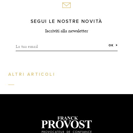
SEGUI LE NOSTRE NOVITÀ
Iscriviti alla newsletter
La tua email
OK
ALTRI ARTICOLI